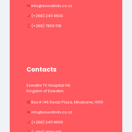
info@eswatinitv.co.sz
(+268) 2411 9600
(+268) 7809 1118
Contacts
Eswatini TV Hospital Hill.
Kingdon of Eswatini.
Box A 146 Swazi Plaza, Mbabane, H100
info@eswatinitv.co.sz
(+268) 2411 9600