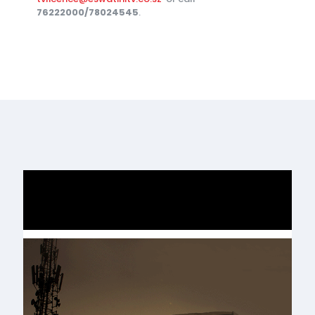
76222000/78024545
.