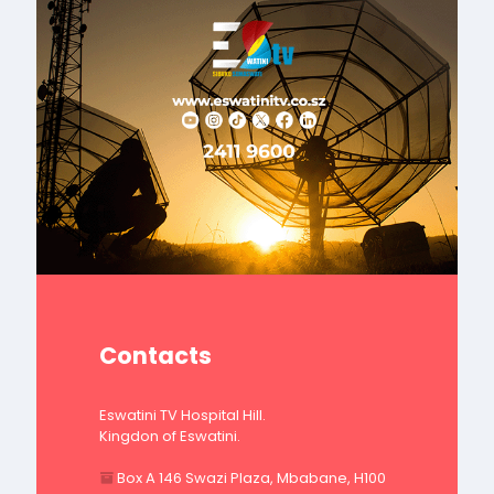
Contacts
Eswatini TV Hospital Hill.
Kingdon of Eswatini.
Box A 146 Swazi Plaza, Mbabane, H100