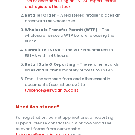
TVs or decoders using an ESTVA Import Permit
and registers the stock.
Retailer Order
– A registered retailer places an
order with the wholesaler.
Wholesale Transfer Permit (WTP)
– The
wholesaler issues a WTP before releasing the
stock.
Submit to ESTVA
– The WTP is submitted to
ESTVA within 48 hours.
Retail Sale & Reporting
– The retailer records
sales and submits monthly reports to ESTVA.
Email the scanned form and other essential
documents (see list below) to
tvlicence@eswatinitv.co.sz
.
Need Assistance?
For registration, permit applications, or reporting
support, please contact ESTVA or download the
relevant forms from our website.
tvlicence@eswatinitv.co.sz
or call