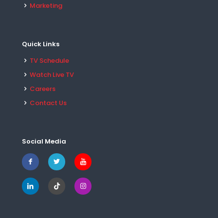
Marketing
Quick Links
TV Schedule
Watch Live TV
Careers
Contact Us
Social Media