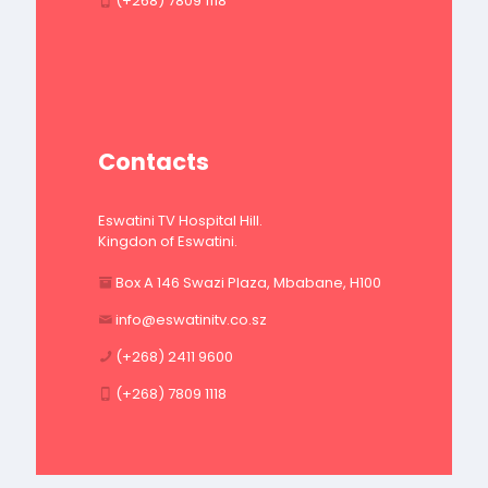
(+268) 7809 1118
Contacts
Eswatini TV Hospital Hill.
Kingdon of Eswatini.
Box A 146 Swazi Plaza, Mbabane, H100
info@eswatinitv.co.sz
(+268) 2411 9600
(+268) 7809 1118