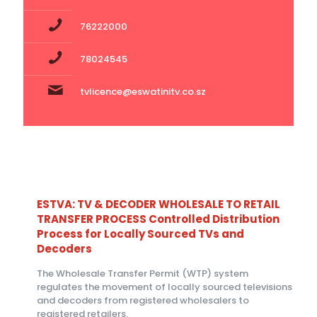
76222000
78024545
tvlicence@eswatinitv.co.sz
ESTVA: TV & DECODER WHOLESALE TO RETAIL
TRANSFER PROCESS Controlled Distribution
Process for Locally Sourced TVs and
Decoders
The Wholesale Transfer Permit (WTP) system
regulates the movement of locally sourced televisions
and decoders from registered wholesalers to
registered retailers.