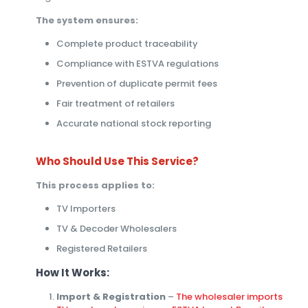
The system ensures:
Complete product traceability
Compliance with ESTVA regulations
Prevention of duplicate permit fees
Fair treatment of retailers
Accurate national stock reporting
Who Should Use This Service?
This process applies to:
TV Importers
TV & Decoder Wholesalers
Registered Retailers
How It Works:
Import & Registration
–
The wholesaler imports