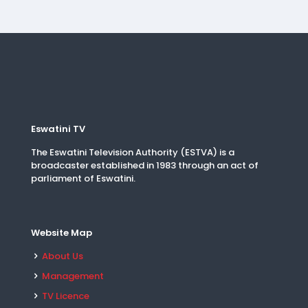
Eswatini TV
The Eswatini Television Authority (ESTVA) is a
broadcaster established in 1983 through an act of
parliament of Eswatini.
Website Map
About Us
Management
TV Licence