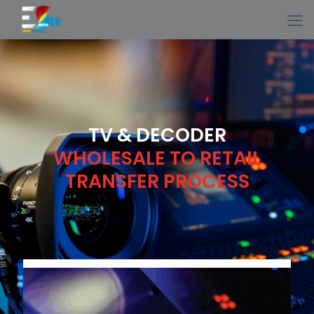
TV & DECODER
WHOLESALE TO RETAIL
TRANSFER PROCESS