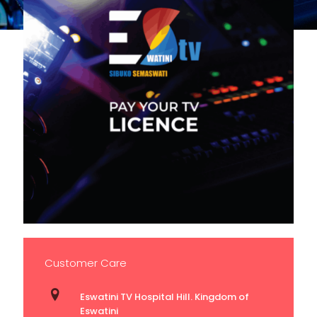
Customer Care
Eswatini TV Hospital Hill. Kingdom of
Eswatini