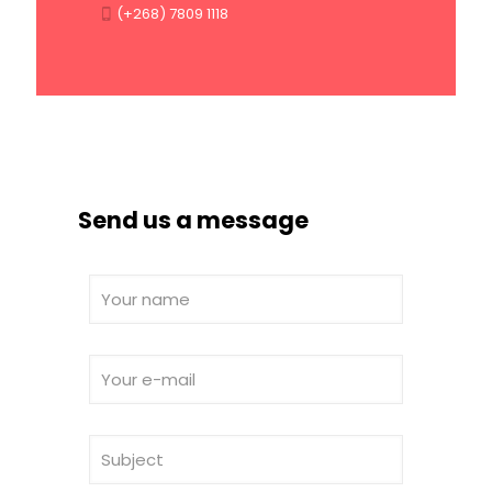
(+268) 7809 1118
Send us a message