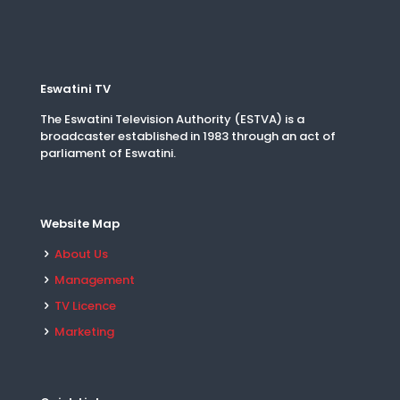
Eswatini TV
The Eswatini Television Authority (ESTVA) is a
broadcaster established in 1983 through an act of
parliament of Eswatini.
Website Map
About Us
Management
TV Licence
Marketing