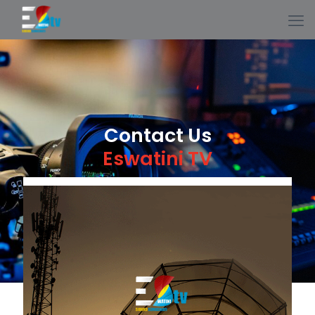
Contact Us
Eswatini TV