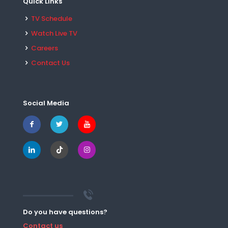
Quick Links
TV Schedule
Watch Live TV
Careers
Contact Us
Social Media
Do you have questions?
Contact us