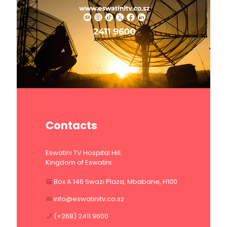
Contacts
Eswatini TV Hospital Hill.
Kingdom of Eswatini.
Box A 146 Swazi Plaza, Mbabane, H100
info@eswatinitv.co.sz
(+268) 2411 9600