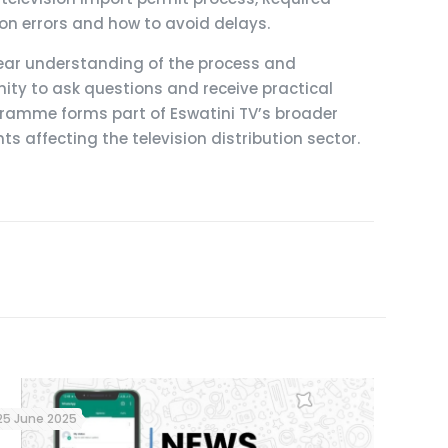
 errors and how to avoid delays.
clear understanding of the process and
ty to ask questions and receive practical
ramme forms part of Eswatini TV’s broader
affecting the television distribution sector.
25 June 2025