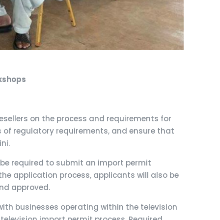
rkshops
sellers on the process and requirements for
s of regulatory requirements, and ensure that
ni.
l be required to submit an import permit
the application process, applicants will also be
and approved.
th businesses operating within the television
 television import permit process, Required