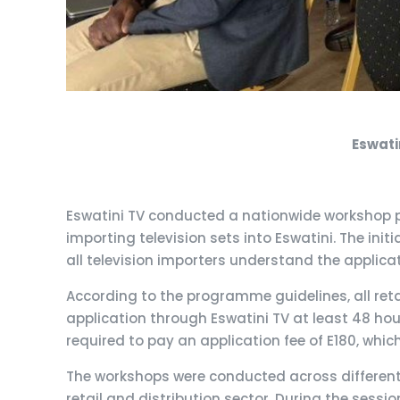
Eswati
Eswatini TV conducted a nationwide workshop p
importing television sets into Eswatini. The in
all television importers understand the applicat
According to the programme guidelines, all retai
application through Eswatini TV at least 48 hour
required to pay an application fee of E180, wh
The workshops were conducted across different 
retail and distribution sector. During the sessi