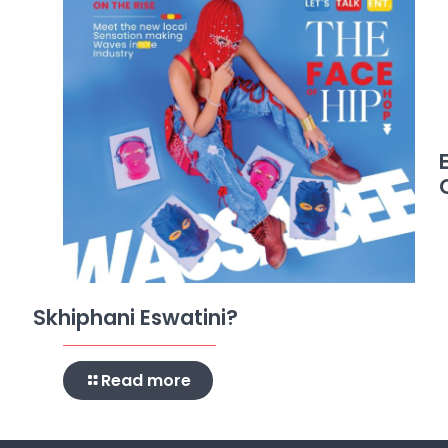
Skhiphani Eswatini?
Read more