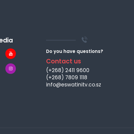
edia
Do you have questions?
Contact us
(+268) 2411 9600
(+268) 7809 1118
info@eswatinitv.co.sz