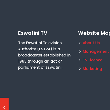
Eswatini TV
Website Ma
The Eswatini Television
About Us
Authority (ESTVA) is a
Management
broadcaster established in
TV Licence
1983 through an act of
parliament of Eswatini.
Marketing