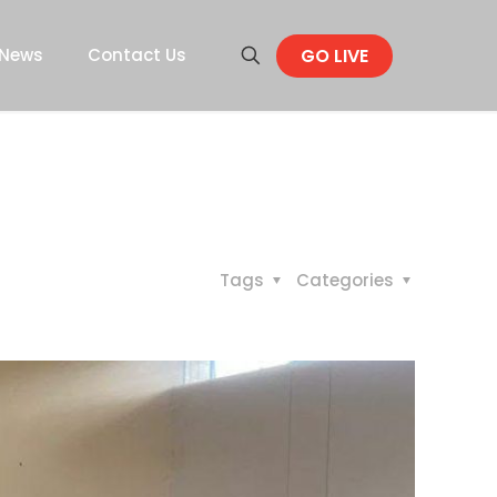
GO LIVE
News
Contact Us
Tags
Categories