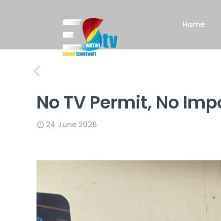
Home
No TV Permit, No Imp
24 June 2026