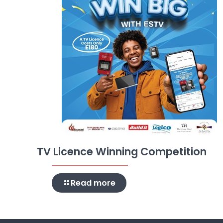
TV Licence Winning Competition
Read more