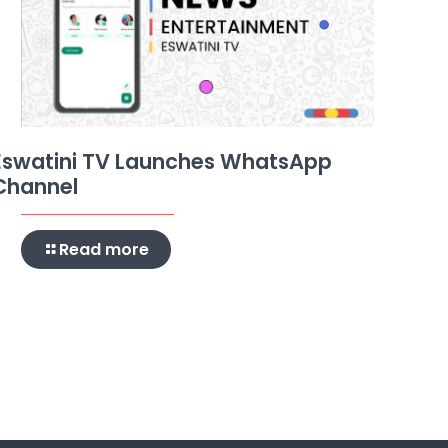
Eswatini TV Launches WhatsApp
Channel
Read more