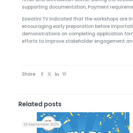
supporting documentation, Payment requiremen
Eswatini TV indicated that the workshops are in
encouraging early preparation before importat
demonstrations on completing application for
efforts to improve stakeholder engagement and 
Share
Related posts
23 September 2025