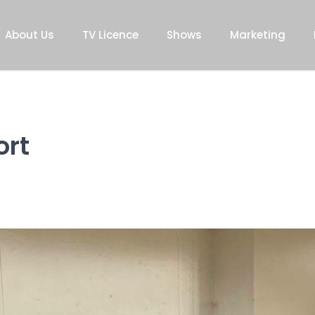
About Us
TV Licence
Shows
Marketing
ort