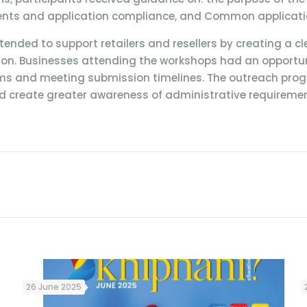
ts and application compliance, and Common application
tended to support retailers and resellers by creating a 
ion. Businesses attending the workshops had an opportuni
ms and meeting submission timelines. The outreach prog
create greater awareness of administrative requirements 
26 June 2025