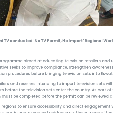
ni TV conducted ‘No TV Permit, No Import’ Regional Wo
rogramme aimed at educating television retailers and re
itiative seeks to improve compliance, strengthen awarenes
ion procedures before bringing television sets into Eswati
lers and resellers intending to import television sets wil
s before the television sets enter the country. As part of 
ich must be completed before the permit can be reviewed 
regions to ensure accessibility and direct engagement wi
ons, participants received guidance on: the purpose of the