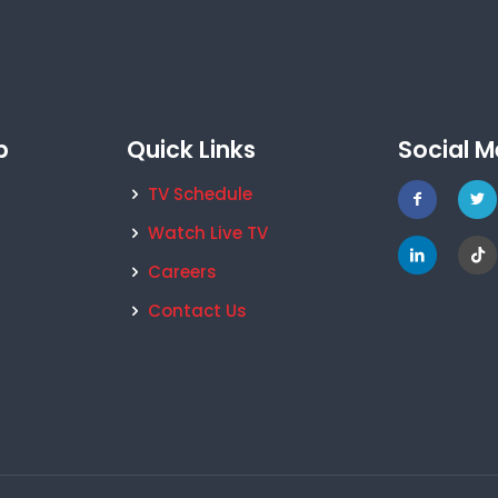
p
Quick Links
Social M
TV Schedule
Watch Live TV
Careers
Contact Us