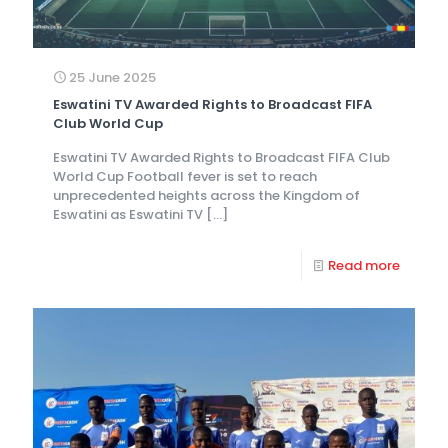
25 June 2025
Eswatini TV Awarded Rights to Broadcast FIFA
Club World Cup
Eswatini TV Awarded Rights to Broadcast FIFA Club
World Cup Football fever is set to reach
unprecedented heights across the Kingdom of
Eswatini as Eswatini TV
[…]
Read more