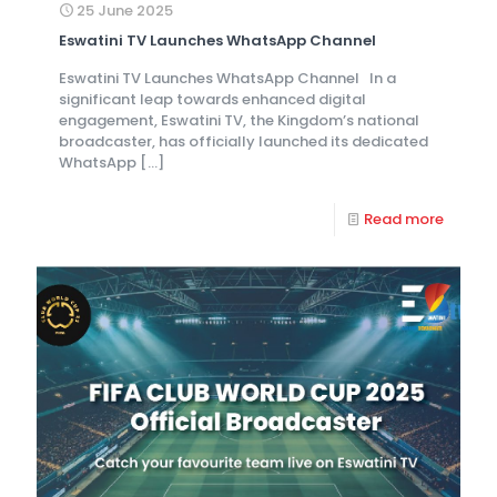
25 June 2025
Eswatini TV Launches WhatsApp Channel
Eswatini TV Launches WhatsApp Channel In a
significant leap towards enhanced digital
engagement, Eswatini TV, the Kingdom’s national
broadcaster, has officially launched its dedicated
WhatsApp
[…]
Read more