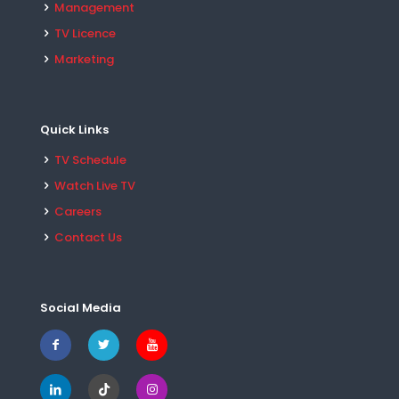
Management
TV Licence
Marketing
Quick Links
TV Schedule
Watch Live TV
Careers
Contact Us
Social Media