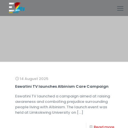
14 August 2025
Eswatini TV launches Albinism Care Campaign
Eswatini TV launched a campaign aimed at raising
awareness and combating prejudice surrounding
people living with Albinism. The launch event was
held at Limkokwing University on
[…]
Read more