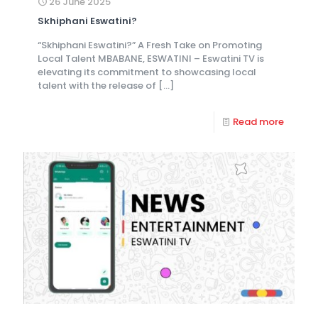
26 June 2025
Skhiphani Eswatini?
“Skhiphani Eswatini?” A Fresh Take on Promoting
Local Talent MBABANE, ESWATINI – Eswatini TV is
elevating its commitment to showcasing local
talent with the release of
[…]
Read more