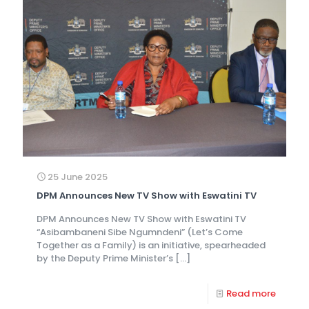
25 June 2025
DPM Announces New TV Show with Eswatini TV
DPM Announces New TV Show with Eswatini TV
“Asibambaneni Sibe Ngumndeni” (Let’s Come
Together as a Family) is an initiative, spearheaded
by the Deputy Prime Minister’s
[…]
Read more