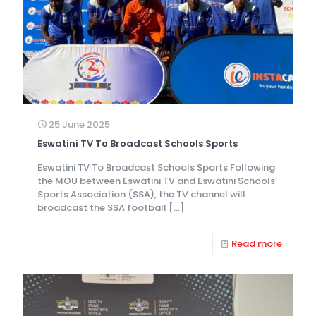
25 June 2025
Eswatini TV To Broadcast Schools Sports
Eswatini TV To Broadcast Schools Sports Following
the MOU between Eswatini TV and Eswatini Schools’
Sports Association (SSA), the TV channel will
broadcast the SSA football
[…]
Read more