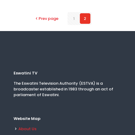
Prev page
1
2
Eswatini TV
The Eswatini Television Authority (ESTVA) is a
broadcaster established in 1983 through an act of
parliament of Eswatini.
Website Map
About Us