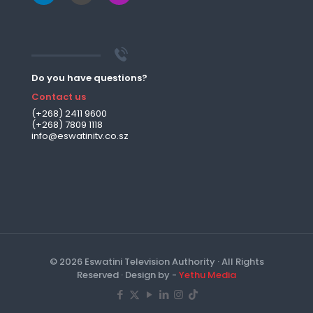
Do you have questions?
Contact us
(+268) 2411 9600
(+268) 7809 1118
info@eswatinitv.co.sz
© 2026 Eswatini Television Authority · All Rights
Reserved · Design by -
Yethu Media