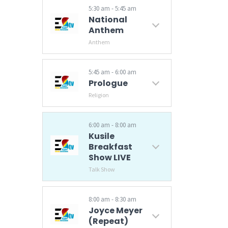
5:30 am - 5:45 am
National
Anthem
Anthem
5:45 am - 6:00 am
Prologue
Religion
6:00 am - 8:00 am
Kusile
Breakfast
Show LIVE
Talk Show
Latest news and current affairs with Lungelele Magagula and Sifiso Nxumalo.
8:00 am - 8:30 am
Joyce Meyer
(Repeat)