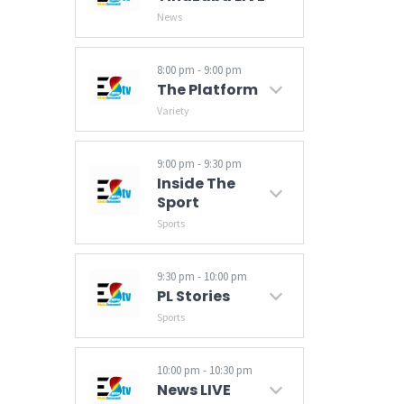
News
Get your daily news update with Tindzaba (News), that brings you the latest in regional and international stories on politics, events, current affairs and sports.
8:00 pm - 9:00 pm
The Platform
Variety
9:00 pm - 9:30 pm
Inside The
Sport
Sports
9:30 pm - 10:00 pm
PL Stories
Sports
10:00 pm - 10:30 pm
News LIVE