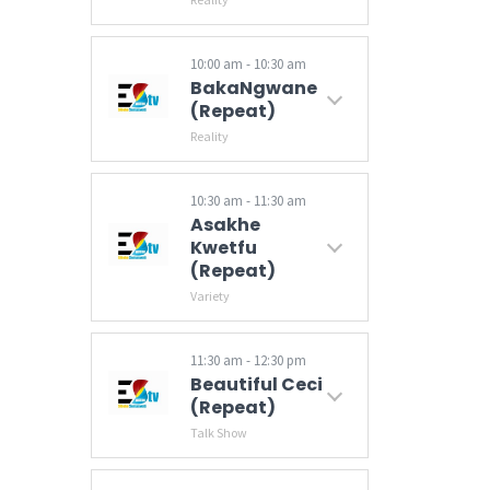
10:00 am - 10:30 am
BakaNgwane
(Repeat)
Reality
10:30 am - 11:30 am
Asakhe
Kwetfu
(Repeat)
Variety
11:30 am - 12:30 pm
Beautiful Ceci
(Repeat)
Talk Show