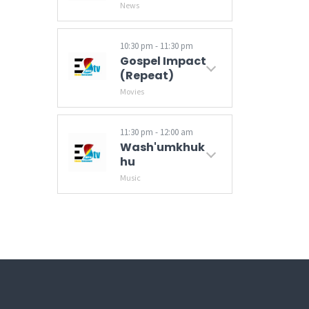
News
Get your daily news update with Tindzaba (News), that brings you the latest in regional and international stories on politics, events, current affairs and sports.
10:30 pm - 11:30 pm
Gospel Impact
(Repeat)
Movies
11:30 pm - 12:00 am
Wash'umkhuk
Hu
Music