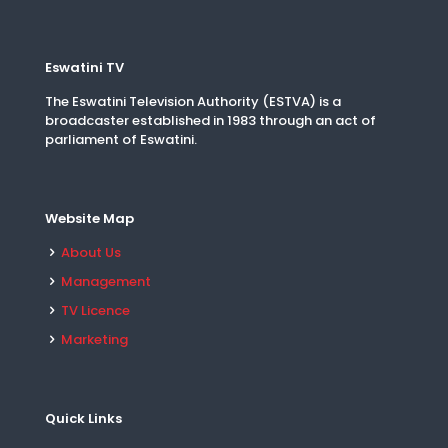
Eswatini TV
The Eswatini Television Authority (ESTVA) is a
broadcaster established in 1983 through an act of
parliament of Eswatini.
Website Map
About Us
Management
TV Licence
Marketing
Quick Links