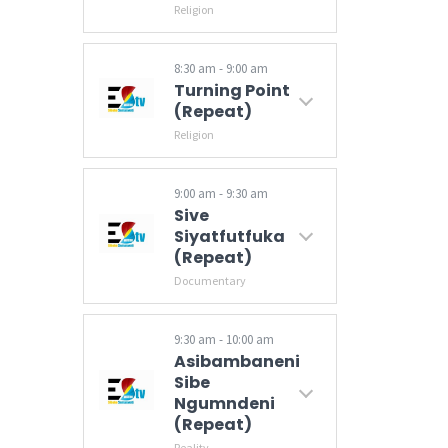
Religion
8:30 am - 9:00 am
Turning Point
(Repeat)
Religion
9:00 am - 9:30 am
Sive
Siyatfutfuka
(Repeat)
Documentary
A programme that seeks to showcase various sustainable developmental projects provided by the Government of Eswatini country-wide particularly in rural and peri-urban areas. Hosted by Nokwazi Dlamini.
9:30 am - 10:00 am
Asibambaneni
Sibe
Ngumndeni
(Repeat)
Reality