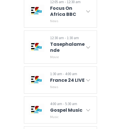
12:05 am - 12:30 am
Focus On
Africa BBC
News
12:30 am - 1:30 am
Tasephalame
Nde
Movie
1:30 am - 4:00 am
France 24 LIVE
News
Breaking news and world news from France 24 on Business, Sports, Culture. Video news. News from the US, Europe, Asia Pacific, Africa, Middle East, America.
4:00 am - 5:30 am
Gospel Music
Music