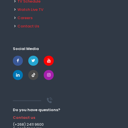
TV Schedule
Watch Live TV
Careers
Contact Us
Social Media
Do you have questions?
Contact us
(+268) 2411 9600