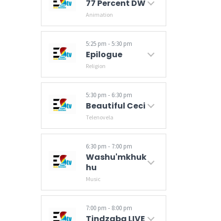
77 Percent DW
Animation
5:25 pm - 5:30 pm
Epilogue
Religion
5:30 pm - 6:30 pm
Beautiful Ceci
Telenovela
6:30 pm - 7:00 pm
Washu'mkhuk
Hu
Music
7:00 pm - 8:00 pm
Tindzaba LIVE