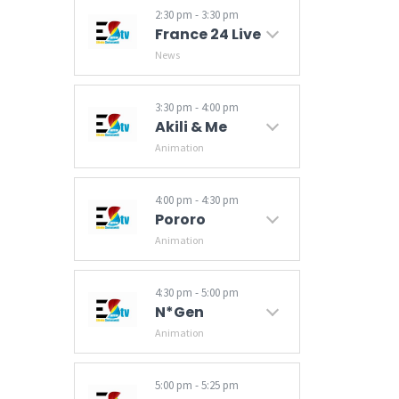
2:30 pm - 3:30 pm
France 24 Live
News
Breaking news and world news from France 24 on Business, Sports, Culture. Video news. News from the US, Europe, Asia Pacific, Africa, Middle East, America.
3:30 pm - 4:00 pm
Akili & Me
Animation
4:00 pm - 4:30 pm
Pororo
Animation
4:30 pm - 5:00 pm
N*Gen
Animation
5:00 pm - 5:25 pm