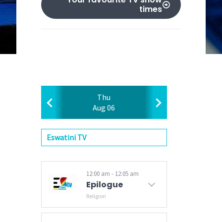
times
Thu
Aug 06
Eswatini TV
12:00 am - 12:05 am
Epilogue
Religion