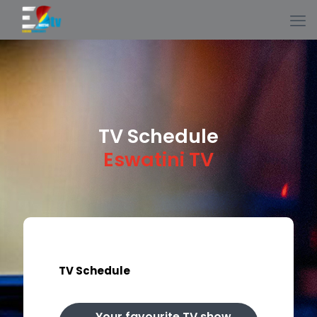
TV Schedule
Eswatini TV
TV Schedule
Your favourite TV show