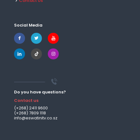
Contact Us
Social Media
Do you have questions?
Contact us
(+268) 2411 9600
(+268) 7809 1118
info@eswatinitv.co.sz