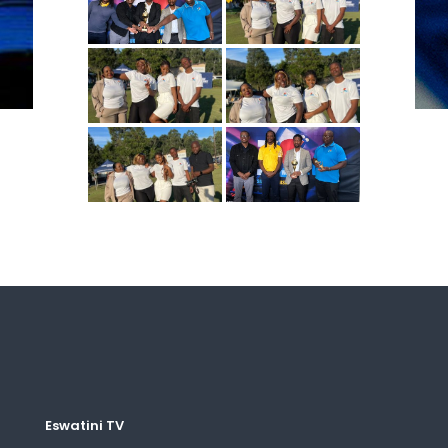
Eswatini TV