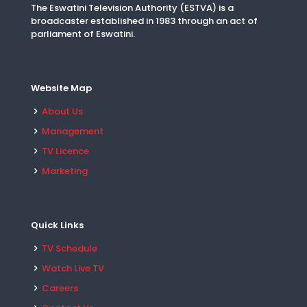
The Eswatini Television Authority (ESTVA) is a
broadcaster established in 1983 through an act of
parliament of Eswatini.
Website Map
About Us
Management
TV Licence
Marketing
Quick Links
TV Schedule
Watch Live TV
Careers