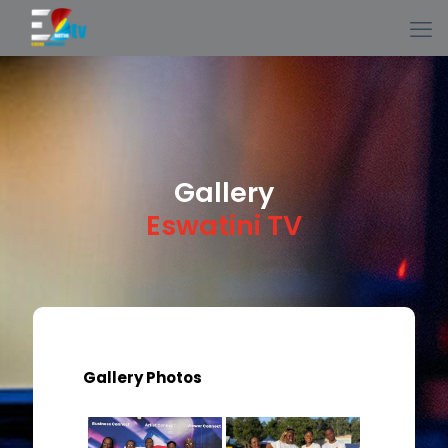
Gallery
Eswatini TV
Gallery Photos