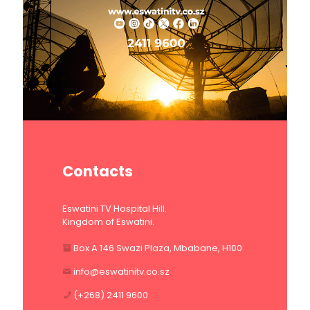
Contacts
Eswatini TV Hospital Hill.
Kingdom of Eswatini.
Box A 146 Swazi Plaza, Mbabane, H100
info@eswatinitv.co.sz
(+268) 2411 9600