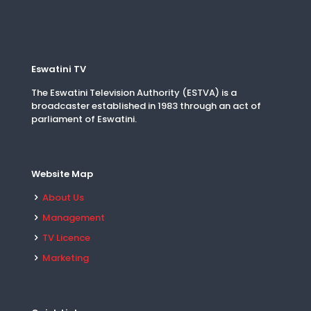
Eswatini TV
The Eswatini Television Authority (ESTVA) is a
broadcaster established in 1983 through an act of
parliament of Eswatini.
Website Map
About Us
Management
TV Licence
Marketing