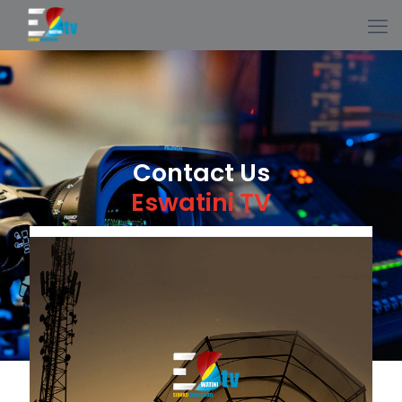
Contact Us
Eswatini TV