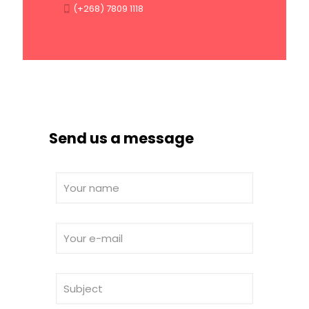
(+268) 7809 1118
Send us a message