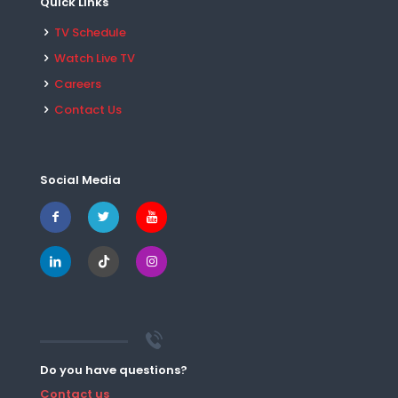
Quick Links
TV Schedule
Watch Live TV
Careers
Contact Us
Social Media
Do you have questions?
Contact us