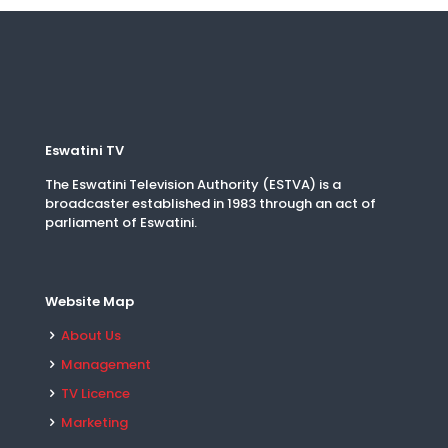
Eswatini TV
The Eswatini Television Authority (ESTVA) is a
broadcaster established in 1983 through an act of
parliament of Eswatini.
Website Map
About Us
Management
TV Licence
Marketing