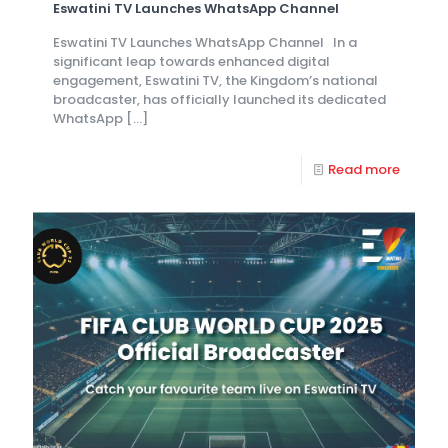
Eswatini TV Launches WhatsApp Channel
Eswatini TV Launches WhatsApp Channel In a
significant leap towards enhanced digital
engagement, Eswatini TV, the Kingdom’s national
broadcaster, has officially launched its dedicated
WhatsApp
[…]
Read more