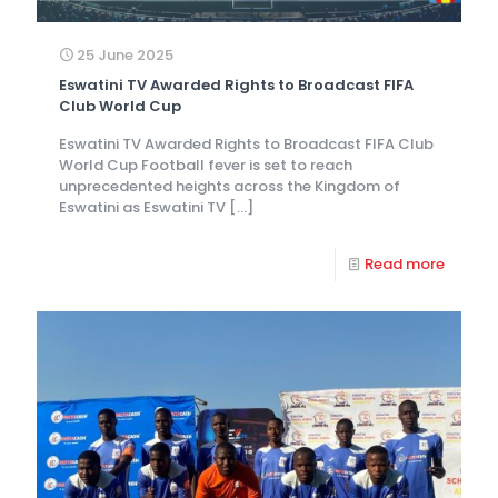
25 June 2025
Eswatini TV Awarded Rights to Broadcast FIFA
Club World Cup
Eswatini TV Awarded Rights to Broadcast FIFA Club
World Cup Football fever is set to reach
unprecedented heights across the Kingdom of
Eswatini as Eswatini TV
[…]
Read more