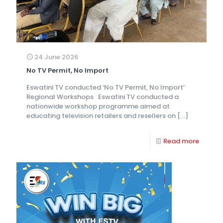
24 June 2026
No TV Permit, No Import
Eswatini TV conducted ‘No TV Permit, No Import’
Regional Workshops Eswatini TV conducted a
nationwide workshop programme aimed at
educating television retailers and resellers on
[…]
Read more