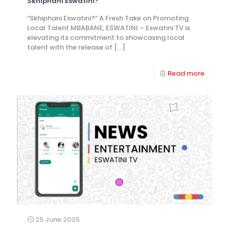
Skhiphani Eswatini?
“Skhiphani Eswatini?” A Fresh Take on Promoting
Local Talent MBABANE, ESWATINI – Eswatini TV is
elevating its commitment to showcasing local
talent with the release of
[…]
Read more
25 June 2025