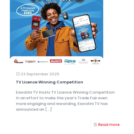
23 September 2025
TV Licence Winning Competition
Eswatini TV Hosts TV Licence Winning Competition
In an effort to make this year’s Trade Fair even
more engaging and rewarding, Eswatini TV has
announced an
[…]
Read more