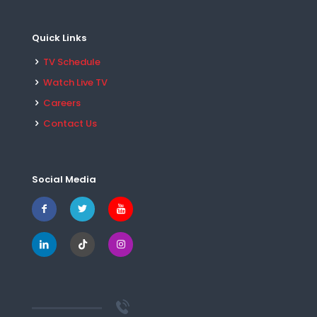
Quick Links
TV Schedule
Watch Live TV
Careers
Contact Us
Social Media