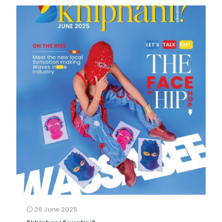
26 June 2025