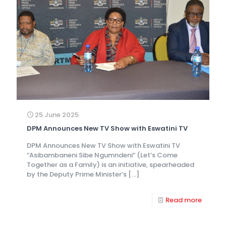
25 June 2025
DPM Announces New TV Show with Eswatini TV
DPM Announces New TV Show with Eswatini TV
“Asibambaneni Sibe Ngumndeni” (Let’s Come
Together as a Family) is an initiative, spearheaded
by the Deputy Prime Minister’s
[…]
Read more