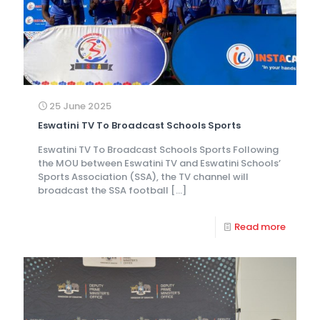
25 June 2025
Eswatini TV To Broadcast Schools Sports
Eswatini TV To Broadcast Schools Sports Following
the MOU between Eswatini TV and Eswatini Schools’
Sports Association (SSA), the TV channel will
broadcast the SSA football
[…]
Read more