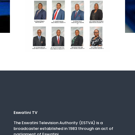
Eswatini TV
The Eswatini Television Authority (ESTVA) is a
broadcaster established in 1983 through an act of
parliament of Eswatini.