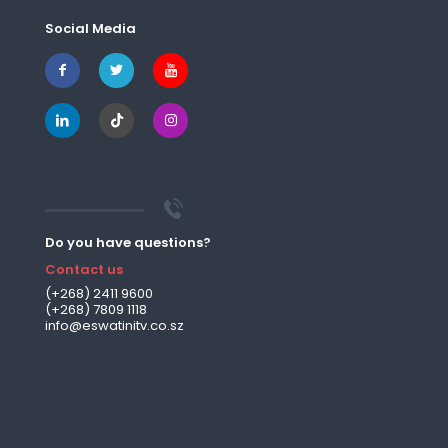
Social Media
Do you have questions?
Contact us
(+268) 2411 9600
(+268) 7809 1118
info@eswatinitv.co.sz