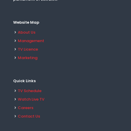
Website Map
About Us
Management
TV Licence
Marketing
Quick Links
TV Schedule
Watch Live TV
Careers
Contact Us