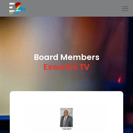
Board Members
Eswatini TV