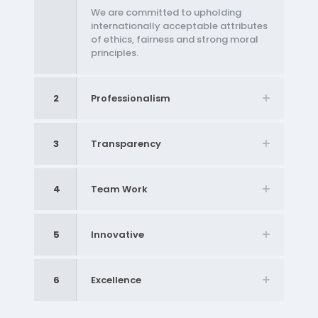
We are committed to upholding
internationally acceptable attributes
of ethics, fairness and strong moral
principles.
2
Professionalism
3
Transparency
4
Team Work
5
Innovative
6
Excellence