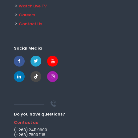
Watch Live TV
Careers
Contact Us
Social Media
Do you have questions?
Contact us
(+268) 2411 9600
(+268) 7809 1118