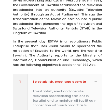
by His Majesty King Sobhuza II in February 1978. In 1983,
the Government of Eswatini established the television
broadcaster into an authority (Eswatini Television
Authority) through an Act of Parliament. This saw the
transformation of the television station into a public
broadcaster that pioneered the age of television and
Swaziland Television Authority Rentals (STAR) in the
Kingdom of Eswatini.
In the present day, ESTVA is a revolutionary Public
Enterprise that uses visual media to spearhead the
reflection of Eswatini to the world, and the world to
Eswatini. The Authority reports to the Ministry of
Information, Communication and Technology, which
has the following objectives based on the 1983 Act:
1
To establish, erect and operate
To establish, erect and operate
television broadcasting stations in
Eswatini, and to maintain all facilities in
connection with such broadcasts.