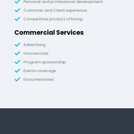
Personal and professional development
Customer and Client experience
Competitive product offering
Commercial Services
Advertising
Infomercials
Program sponsorship
Events coverage
Documentaries