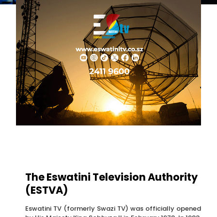
The Eswatini Television Authority
(ESTVA)
Eswatini TV (formerly Swazi TV) was officially opened