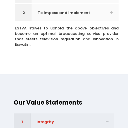
2
To impose and implement
ESTVA strives to uphold the above objectives and
become an optimal broadcasting service provider
that steers television regulation and innovation in
Eswatini.
Our Value Statements
1
Integrity