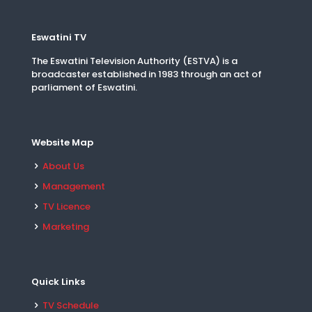
Eswatini TV
The Eswatini Television Authority (ESTVA) is a
broadcaster established in 1983 through an act of
parliament of Eswatini.
Website Map
About Us
Management
TV Licence
Marketing
Quick Links
TV Schedule