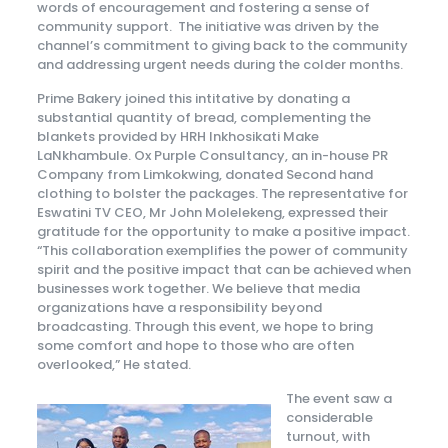
words of encouragement and fostering a sense of
community support. The initiative was driven by the
channel’s commitment to giving back to the community
and addressing urgent needs during the colder months.
Prime Bakery joined this intitative by donating a
substantial quantity of bread, complementing the
blankets provided by HRH Inkhosikati Make
LaNkhambule. Ox Purple Consultancy, an in-house PR
Company from Limkokwing, donated Second hand
clothing to bolster the packages. The representative for
Eswatini TV CEO, Mr John Molelekeng, expressed their
gratitude for the opportunity to make a positive impact.
“This collaboration exemplifies the power of community
spirit and the positive impact that can be achieved when
businesses work together. We believe that media
organizations have a responsibility beyond
broadcasting. Through this event, we hope to bring
some comfort and hope to those who are often
overlooked,” He stated.
The event saw a
considerable
turnout, with