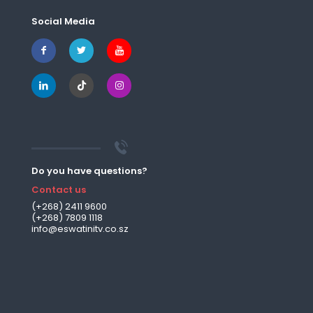
Social Media
Do you have questions?
Contact us
(+268) 2411 9600
(+268) 7809 1118
info@eswatinitv.co.sz