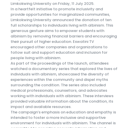
Limkokwing University on Friday, 11 July 2025.
In a heartfelt initiative to promote inclusivity and
provide opportunities for marginalized communities,
Limkokwing University announced the donation of ten
full scholarships to individuals living with albinism. This
generous gesture aims to empower students with
albinism by removing financial barriers and encouraging
their pursuit of higher education. Eswatini TV
encouraged other companies and organizations to
follow suit and support education and inclusion for
people living with albinism.
As part of the proceedings of the launch, attendees
watched a documentary series that explored the lives of
individuals with albinism, showcased the diversity of
experiences within the community and dispel myths
surrounding the condition. The series also included
medical professionals, counsellors, and advocates
working with individuals with albinism. These interviews
provided valuable information about the condition, its
impact and available resources.
The campaign’s emphasis on education and empathy is
intended to foster a more inclusive and supportive
environment for individuals with albinism. The channel is