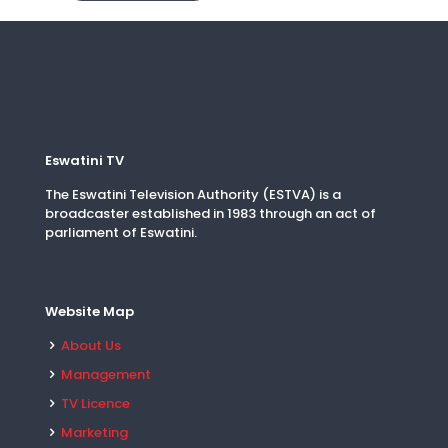
Eswatini TV
The Eswatini Television Authority (ESTVA) is a
broadcaster established in 1983 through an act of
parliament of Eswatini.
Website Map
About Us
Management
TV Licence
Marketing