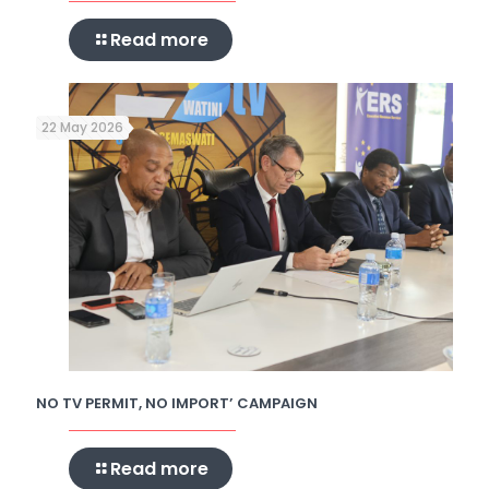
Read more
22 May 2026
NO TV PERMIT, NO IMPORT’ CAMPAIGN
Read more