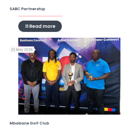
SABC Partnership
Read more
22 May 2026
Mbabane Golf Club