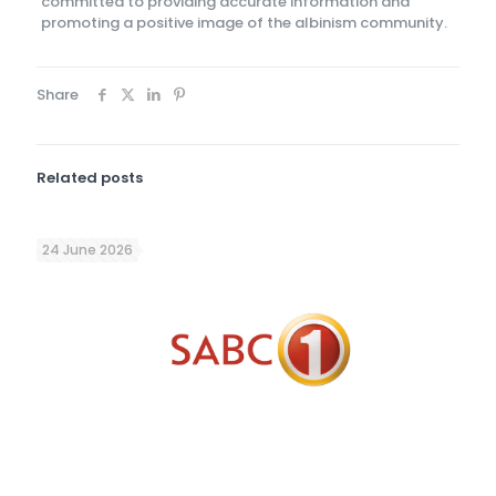
committed to providing accurate information and
promoting a positive image of the albinism community.
Share
Related posts
24 June 2026