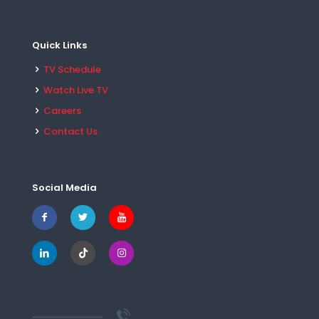
Quick Links
TV Schedule
Watch Live TV
Careers
Contact Us
Social Media