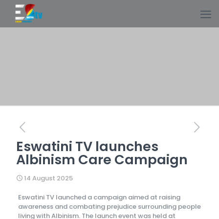
Eswatini TV launches
Albinism Care Campaign
14 August 2025
Eswatini TV launched a campaign aimed at raising
awareness and combating prejudice surrounding people
living with Albinism. The launch event was held at