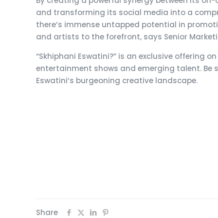
By creating a powerful synergy between its on-a
and transforming its social media into a compr
there’s immense untapped potential in promoting
and artists to the forefront, says Senior Mar
“Skhiphani Eswatini?” is an exclusive offering 
entertainment shows and emerging talent. Be su
Eswatini’s burgeoning creative landscape.
Share