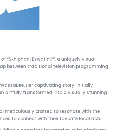
of “Skhiphani Eswatini?”, a uniquely visual
e gap between traditional television programming
WassaBee. Her captivating story, initially
 artfully transformed into a visually stunning
ual meticulously crafted to resonate with the
nces to connect with their favorite local acts.