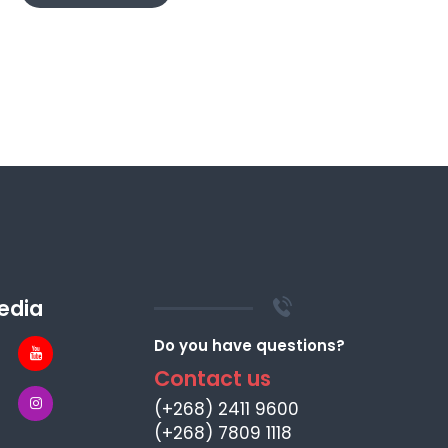
edia
Do you have questions?
Contact us
(+268) 2411 9600
(+268) 7809 1118