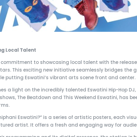
ng Local Talent
s commitment to showcasing local talent with the release 
tars. This exciting new initiative seamlessly bridges th
 putting Eswatini’s vibrant arts scene front and center.
es a light on the incredibly talented Eswatini Hip-Hop DJ, 
shows, The Beatdown and This Weekend Eswatini, has been
orms.
phani Eswatini?” is a series of artistic posters, each vis
atured artist. It offers a fresh and engaging way for audie