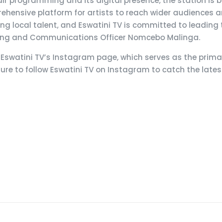
ir programming and its digital presence, the station is b
ehensive platform for artists to reach wider audiences a
 local talent, and Eswatini TV is committed to leading t
keting and Communications Officer Nomcebo Malinga.
on Eswatini TV’s Instagram page, which serves as the prim
re to follow Eswatini TV on Instagram to catch the late