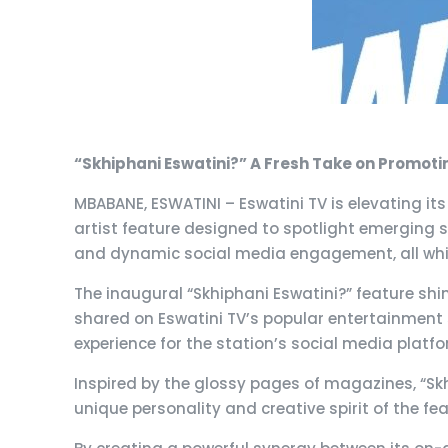
“Skhiphani Eswatini?” A Fresh Take on Promoti
MBABANE, ESWATINI – Eswatini TV is elevating it
artist feature designed to spotlight emerging s
and dynamic social media engagement, all while
The inaugural “Skhiphani Eswatini?” feature shin
shared on Eswatini TV’s popular entertainment 
experience for the station’s social media platf
Inspired by the glossy pages of magazines, “Skhi
unique personality and creative spirit of the fe