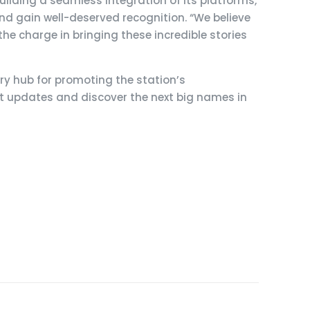
uilding a seamless integration of its platforms,
nd gain well-deserved recognition. “We believe
he charge in bringing these incredible stories
ary hub for promoting the station’s
st updates and discover the next big names in