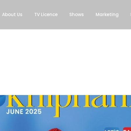
About Us
TV Licence
Shows
Marketing