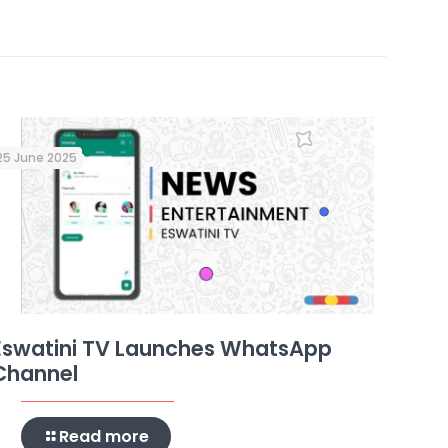
25 June 2025
Eswatini TV Launches WhatsApp
Channel
Read more