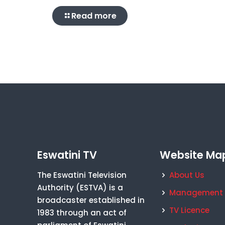
Read more
Eswatini TV
Website Ma
The Eswatini Television
About Us
Authority (ESTVA) is a
Management
broadcaster established in
TV Licence
1983 through an act of