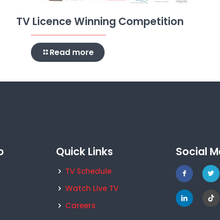
TV Licence Winning Competition
Read more
p
Quick Links
Social M
TV Schedule
Watch Live TV
Careers