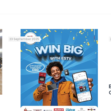
23 September 2025