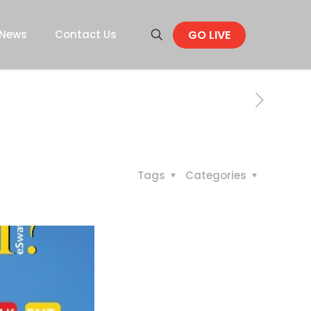
GO LIVE
News
Contact Us
Tags
Categories