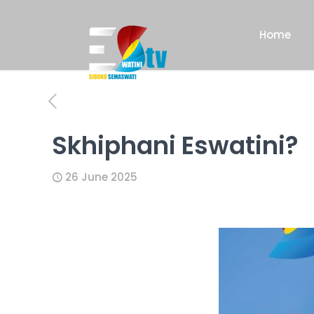
Home
Skhiphani Eswatini?
26 June 2025