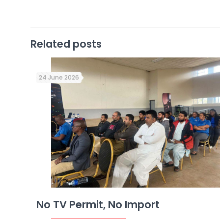
Related posts
24 June 2026
No TV Permit, No Import